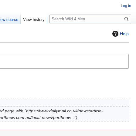
Log in
S
iew source
View history
e
a
Help
r
c
h
d page with "https://www.dailymail.co.uk/news/article-
erthnow.com.au/local-news/perthnow..."