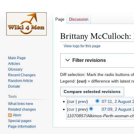
Page
Discussion
Brittany McCulloch: 
View logs for this page
Jump
Jump
Main Page
Filter revisions
to
to
Articles
navigation
search
Glossary
Diff selection: Mark the radio buttons o
Recent Changes
Legend:
(cur)
= difference with latest r
Random Article
Donate
Tools
cur
prev
07:11, 2 August 
2
What links here
N
A
cur
prev
07:09, 2 August
Related changes
o
u
Atom
11070857/Alkimos-Perth-woman-char
e
Special pages
g
Page information
d
u
i