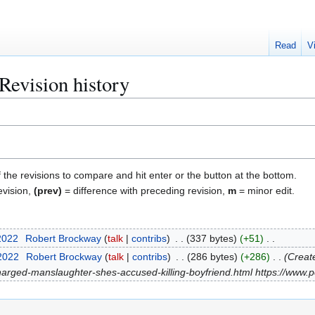
Read
V
Revision history
f the revisions to compare and hit enter or the button at the bottom.
evision,
(prev)
= difference with preceding revision,
m
= minor edit.
2022
Robert Brockway
talk
contribs
337 bytes
+51
 2022
Robert Brockway
talk
contribs
286 bytes
+286
Create
ged-manslaughter-shes-accused-killing-boyfriend.html https://www.p