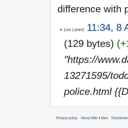
difference with 
8
11:34, 8 
cur
prev
A
p
129 bytes
+
r
i
l
"https://www.d
2
0
13271595/todd
2
4
police.html {{
Privacy policy
About Wiki 4 Men
Disclaime