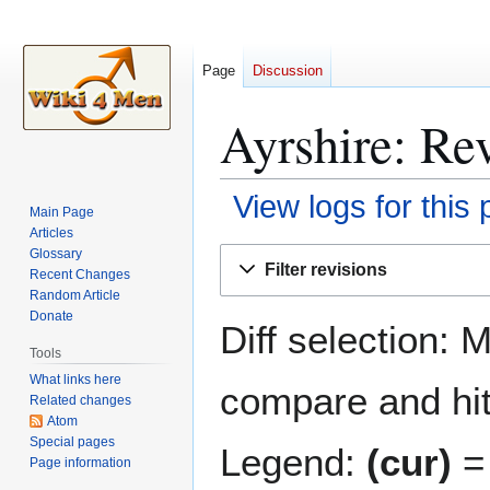
Page
Discussion
Ayrshire: Rev
View logs for this
Main Page
Articles
Jump
Jump
Glossary
Filter revisions
Recent Changes
to
to
Random Article
navigation
search
Donate
Diff selection: 
Tools
What links here
compare and hit 
Related changes
Atom
Special pages
Legend:
(cur)
= 
Page information