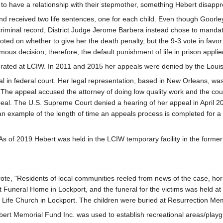
to have a relationship with their stepmother, something Hebert disappr
d received two life sentences, one for each child. Even though Goorley
riminal record, District Judge Jerome Barbera instead chose to mandate
oted on whether to give her the death penalty, but the 9-3 vote in favor
mous decision; therefore, the default punishment of life in prison applie
cerated at LCIW. In 2011 and 2015 her appeals were denied by the Lou
in federal court. Her legal representation, based in New Orleans, was L
he appeal accused the attorney of doing low quality work and the courts
peal. The U.S. Supreme Court denied a hearing of her appeal in April 2
s an example of the length of time an appeals process is completed for a
 of 2019 Hebert was held in the LCIW temporary facility in the former
, "Residents of local communities reeled from news of the case, horrifi
Funeral Home in Lockport, and the funeral for the victims was held at 
f Life Church in Lockport. The children were buried at Resurrection Me
ert Memorial Fund Inc. was used to establish recreational areas/play