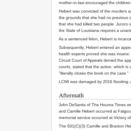
mother-in-law encouraged the children 
Hebert was convicted of the murders an
the grounds that she had no previous c
that she had killed two people. Jurors v
the State of Louisiana requires a unani
As a sentenced felon, Hebert is incar
Subsequently, Hebert entered an appeal 
health experts proved she was insane. T
Circuit Court of Appeals denied the ap
courts, stated that the action, which i
"literally closes the book on the case."
LCIW was damaged by 2016 flooding; As
Aftermath
John DeSantis of The Houma Times wrote
and Camille Hebert occurred at Falgout 
memorial service occurred at Victory o
The 501(C)(3) Camille and Braxton Heb