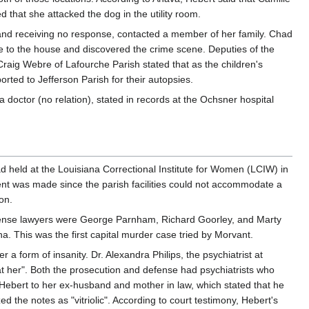
 that she attacked the dog in the utility room.
and receiving no response, contacted a member of her family. Chad
ame to the house and discovered the crime scene. Deputies of the
raig Webre of Lafourche Parish stated that as the children's
ted to Jefferson Parish for their autopsies.
 doctor (no relation), stated in records at the Ochsner hospital
d held at the Louisiana Correctional Institute for Women (LCIW) in
ment was made since the parish facilities could not accommodate a
on.
defense lawyers were George Parnham, Richard Goorley, and Marty
a. This was the first capital murder case tried by Morvant.
 form of insanity. Dr. Alexandra Philips, the psychiatrist at
at her". Both the prosecution and defense had psychiatrists who
 Hebert to her ex-husband and mother in law, which stated that he
 the notes as "vitriolic". According to court testimony, Hebert's