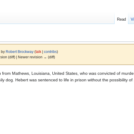
Read
V
4 by
Robert Brockway
(
talk
|
contribs
)
ision (diff) | Newer revision → (diff)
 from Mathews, Louisiana, United States, who was convicted of murderi
ly dog. Hebert was sentenced to life in prison without the possibility of