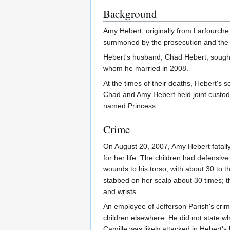
Background
Amy Hebert, originally from Larfourche 
summoned by the prosecution and the 
Hebert's husband, Chad Hebert, sought 
whom he married in 2008.
At the times of their deaths, Hebert's
Chad and Amy Hebert held joint custod
named Princess.
Crime
On August 20, 2007, Amy Hebert fatally
for her life. The children had defensi
wounds to his torso, with about 30 to t
stabbed on her scalp about 30 times; t
and wrists.
An employee of Jefferson Parish's crime
children elsewhere. He did not state w
Camille was likely attacked in Hebert's