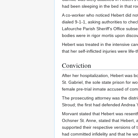
had been sleeping in the bed in that ro
A co-worker who noticed Hebert did no
dialed 9-1-1, asking authorities to che
Lafourche Parish Sheriff's Office subs
bodies were in rigor mortis upon disco
Hebert was treated in the intensive car
that her self-inflicted injuries were life-
Conviction
After her hospitalization, Hebert was 
St. Gabriel, the sole state prison for 
female pre-trial inmate accused of com
The prosecuting attorney was the dist
Stroud; the first had defended Andrea Y
Morvant stated that Hebert was resentfu
Ochsner St. Anne, stated that Hebert, 
supported their respective versions of
had committed infidelity and that he wo