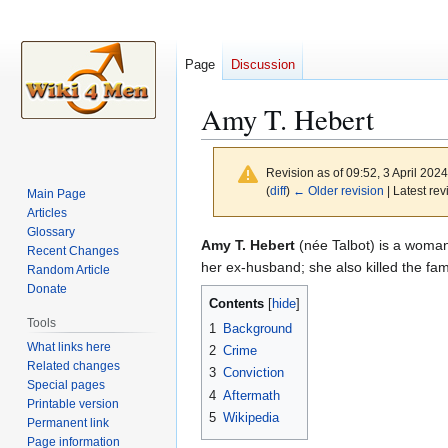
Page
Discussion
Amy T. Hebert
Revision as of 09:52, 3 April 202
(
diff
)
← Older revision
| Latest rev
Main Page
Articles
Glossary
Jump
Jump
Amy T. Hebert
(née Talbot) is a woman
Recent Changes
to
to
her ex-husband; she also killed the fami
Random Article
navigation
search
Donate
Contents
Tools
1
Background
What links here
2
Crime
Related changes
3
Conviction
Special pages
4
Aftermath
Printable version
5
Wikipedia
Permanent link
Page information