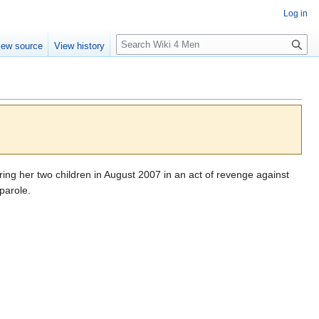
Log in
S
iew source
View history
e
a
r
c
h
ng her two children in August 2007 in an act of revenge against
 parole.