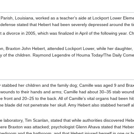
Parish, Louisiana, worked as a teacher's aide at Lockport Lower Element
defense stated that Hebert had been severely depressed around the t
a divorce in 2005, which was finalized in April of the following year. 
 son, Braxton John Hebert, attended Lockport Lower, while her daughte
y of the children. Raymond Legendre of Houma Today/The Daily Comet st
 stabbed her children and the family dog; Camille was aged 9 and Brax
ve wounds to their hands and arms; Camille had about 30–35 stab wounds
he front and 20–25 to the back. All of Camille's vital organs had been h
he blade did not penetrate her skull. Amy Hebert also stabbed herself 
 laboratory, Tim Scanlan, stated that while authorities discovered Heb
here Braxton was attacked; psychologist Glenn Ahava stated that Heber
 bedroom and the bathroom, and that Hebert injured herself in one or bo