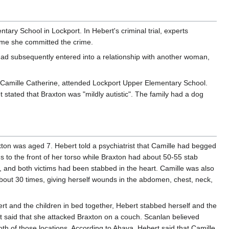
ary School in Lockport. In Hebert's criminal trial, experts
ime she committed the crime.
Chad subsequently entered into a relationship with another woman,
r, Camille Catherine, attended Lockport Upper Elementary School.
ated that Braxton was "mildly autistic". The family had a dog
ton was aged 7. Hebert told a psychiatrist that Camille had begged
 to the front of her torso while Braxton had about 50-55 stab
it, and both victims had been stabbed in the heart. Camille was also
about 30 times, giving herself wounds in the abdomen, chest, neck,
ert and the children in bed together, Hebert stabbed herself and the
t said that she attacked Braxton on a couch. Scanlan believed
th of those locations. According to Ahava, Hebert said that Camille