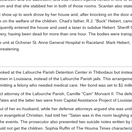
om and that she stabbed her in both of those rooms. Scanlan also stated
t show up to work drove by her house and, after knocking on the door 
ck on the welfare of the children. Chad's father, R.J. "Buck" Hebert, c
equently entered the house and used a taser to subdue Hebert. Sheriff C
very, having been dead for more than one hour. The bodies were transpor
e unit at Ochsner St. Anne General Hospital in Raceland. Mark Hebert, a
threatening.
booked at the Lafourche Parish Detention Center in Thibodaux but instea
women in Louisiana, instead of the Lafourche Parish jails. This arrange
mitting a felony who needed medical care. Her bond was set to $1 milli
rict attorney of the Lafourche Parish, Camille "Cam" Morvant II. The 
ates and the latter two were from Capital Assistance Project of Louisian
l of her ex-husband, while her defense attorneys argued she was under a
an evangelical Christian, had told her "Satan was in the room laughing 
 the events. The prosecutor also presented two suicide notes written by
uld not get the children. Sophia Ruffin of The Houma Times characterized