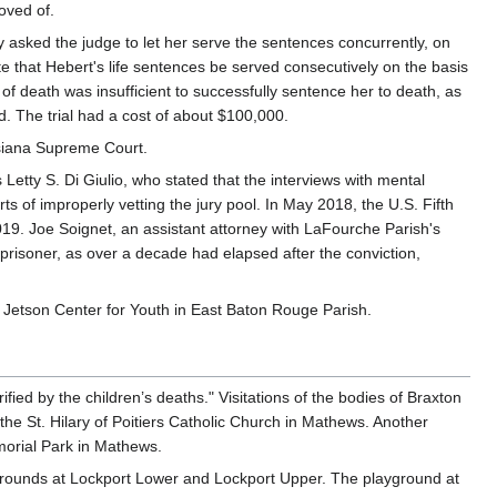
oved of.
 asked the judge to let her serve the sentences concurrently, on
 that Hebert's life sentences be served consecutively on the basis
 of death was insufficient to successfully sentence her to death, as
d. The trial had a cost of about $100,000.
isiana Supreme Court.
etty S. Di Giulio, who stated that the interviews with mental
 of improperly vetting the jury pool. In May 2018, the U.S. Fifth
019. Joe Soignet, an assistant attorney with LaFourche Parish's
 prisoner, as over a decade had elapsed after the conviction,
 Jetson Center for Youth in East Baton Rouge Parish.
ed by the children’s deaths." Visitations of the bodies of Braxton
the St. Hilary of Poitiers Catholic Church in Mathews. Another
morial Park in Mathews.
grounds at Lockport Lower and Lockport Upper. The playground at