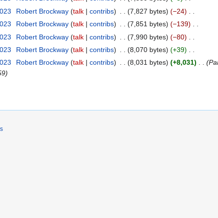
2023
Robert Brockway
talk
contribs
7,827 bytes
−24
2023
Robert Brockway
talk
contribs
7,851 bytes
−139
2023
Robert Brockway
talk
contribs
7,990 bytes
−80
2023
Robert Brockway
talk
contribs
8,070 bytes
+39
2023
Robert Brockway
talk
contribs
8,031 bytes
+8,031
Par
59
rs