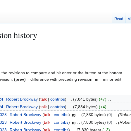
Read
V
ion history
f the revisions to compare and hit enter or the button at the bottom.
evision,
(prev)
= difference with preceding revision,
m
= minor edit.
24
Robert Brockway
talk
contribs
7,841 bytes
+7
24
Robert Brockway
talk
contribs
7,834 bytes
+4
2023
Robert Brockway
talk
contribs
m
7,830 bytes
0
Rober
2023
Robert Brockway
talk
contribs
m
7,830 bytes
0
Rober
2023
Robert Brockway
talk
contribs
7,830 bytes
+3