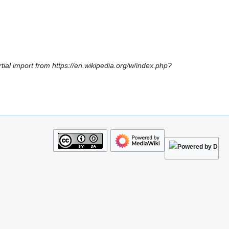
tial import from https://en.wikipedia.org/w/index.php?