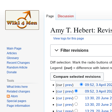
Page
Discussion
Amy T. Hebert: Revis
View logs for this page
Jump
Jump
Main Page
Filter revisions
to
to
Articles
navigation
search
Glossary
Diff selection: Mark the radio buttons o
Recent Changes
Legend:
(cur)
= difference with latest r
Random Article
Donate
Tools
cur
prev
09:52, 3 April 20
3
What links here
N
A
cur
prev
09:52, 3 April 20
Related changes
o
p
Atom
N
cur
prev
13:30, 20 June 
2
e
Special pages
r
o
0
cur
prev
13:30, 20 June 
Page information
d
i
e
J
cur
prev
13:29, 20 June 
i