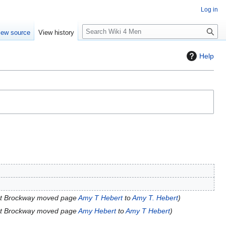
Log in
S
iew source
View history
e
a
Help
r
c
h
t Brockway moved page
Amy T Hebert
to
Amy T. Hebert
t Brockway moved page
Amy Hebert
to
Amy T Hebert