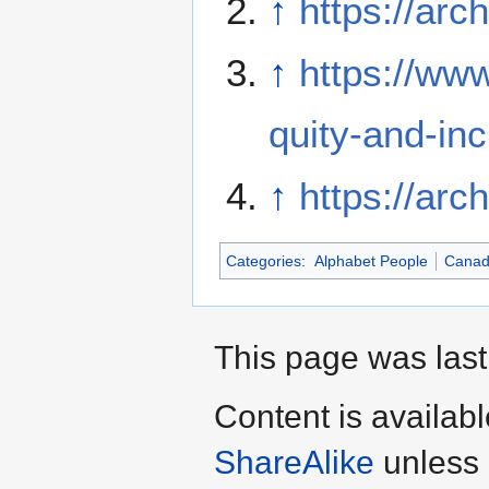
↑
https://arc
↑
https://www
quity-and-inc
↑
https://arc
Categories
:
Alphabet People
Cana
This page was last 
Content is availab
ShareAlike
unless 