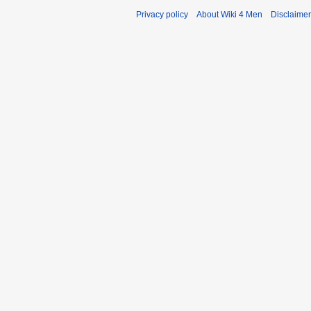
Privacy policy
About Wiki 4 Men
Disclaime