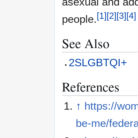
asexual and add
[
1
]
[
2
]
[
3
]
[
4
]
people.
See Also
2SLGBTQI+
References
↑
https://wom
be-me/federal