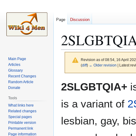
Page
Discussion
2SLGBTQI
Main Page
Revision as of 08:54, 16 April 20
Articles
(
diff
)
← Older revision
| Latest rev
Glossary
Recent Changes
Jump
Jump
Random Article
2SLGBTQIA+
i
to
to
Donate
navigation
search
Tools
is a variant of
2
What links here
Related changes
Special pages
lesbian, gay, bi
Printable version
Permanent link
Page information