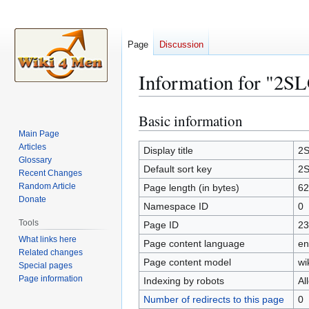
Page
Discussion
Information for "2
Basic information
Jump
Jump
to
to
Main Page
Articles
navigation
search
Display title
2
Glossary
Default sort key
2
Recent Changes
Random Article
Page length (in bytes)
62
Donate
Namespace ID
0
Tools
Page ID
23
What links here
Page content language
en
Related changes
Page content model
wi
Special pages
Page information
Indexing by robots
Al
Number of redirects to this page
0