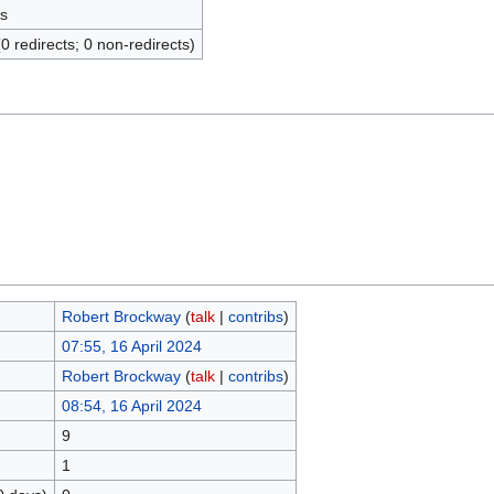
s
(0 redirects; 0 non-redirects)
Robert Brockway
(
talk
|
contribs
)
07:55, 16 April 2024
Robert Brockway
(
talk
|
contribs
)
08:54, 16 April 2024
9
1