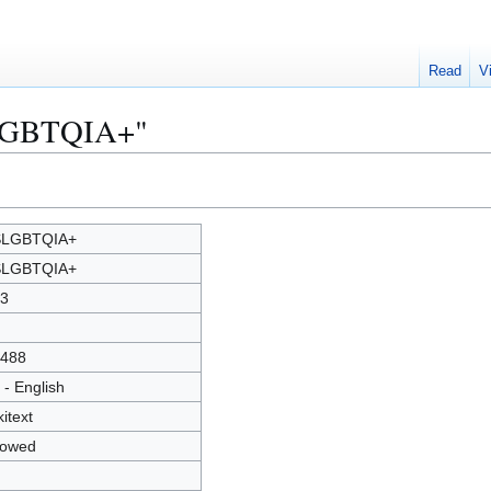
Read
V
SLGBTQIA+"
SLGBTQIA+
SLGBTQIA+
3
488
 - English
kitext
lowed