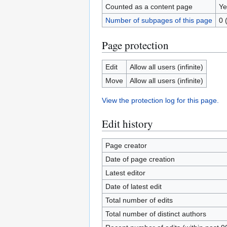
Counted as a content page
Ye
Number of subpages of this page
0 
Page protection
Edit
Allow all users (infinite)
Move
Allow all users (infinite)
View the protection log for this page.
Edit history
Page creator
Date of page creation
Latest editor
Date of latest edit
Total number of edits
Total number of distinct authors