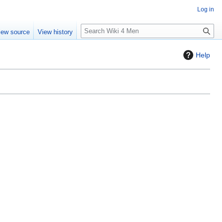
Log in
S
iew source
View history
e
a
Help
r
c
h