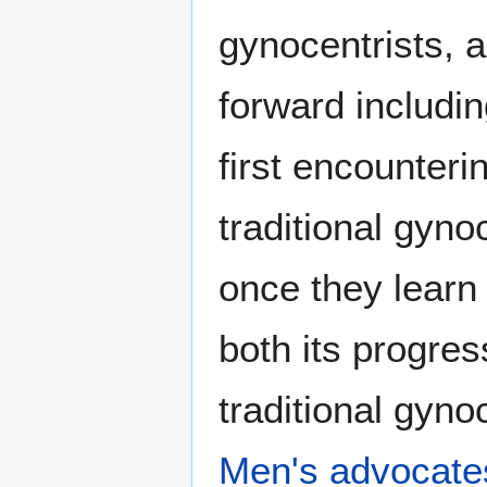
gynocentrists, 
forward includ
first encounteri
traditional gyno
once they lear
both its progre
traditional gyn
Men's advocate