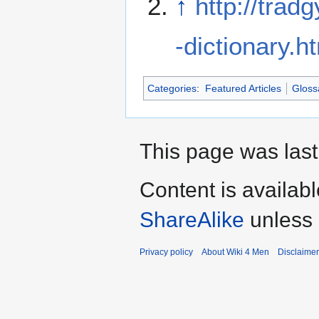
↑
http://tra
-dictionary.h
Categories
:
Featured Articles
Gloss
This page was last
Content is availab
ShareAlike
unless 
Privacy policy
About Wiki 4 Men
Disclaime