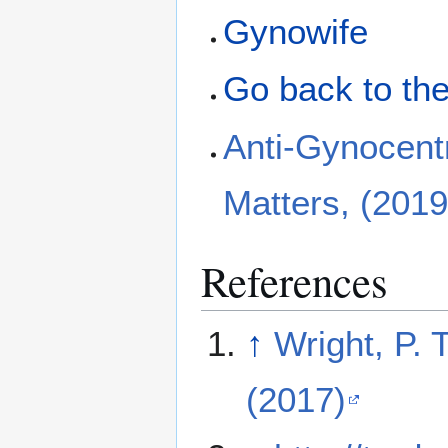
Gynowife
Go back to the
Anti-Gynocent
Matters, (2019
References
↑
Wright, P.
(2017)