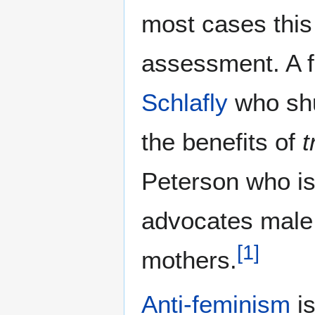
most cases this
assessment. A f
Schlafly
who sh
the benefits of
t
Peterson who is 
advocates male
[
1
]
mothers.
Anti-feminism
is