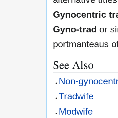
Gynocentric tra
Gyno-trad
or s
portmanteaus of 
See Also
Non-gynocentri
Tradwife
Modwife