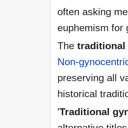
often asking men
euphemism for 
The
traditional
Non-gynocentric 
preserving all v
historical traditi
'
Traditional gy
alternative titl