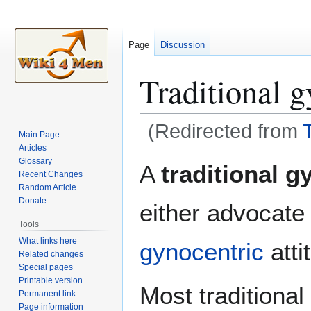
Page
Discussion
Traditional g
(Redirected from
Main Page
Articles
Jump
Jump
Glossary
A
traditional g
Recent Changes
to
to
Random Article
navigation
search
Donate
either advocate 
Tools
What links here
gynocentric
atti
Related changes
Special pages
Printable version
Most traditional
Permanent link
Page information