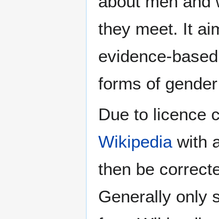
about men and w
they meet. It ai
evidence-based 
forms of gender 
Due to licence c
Wikipedia
with a
then be correct
Generally only s