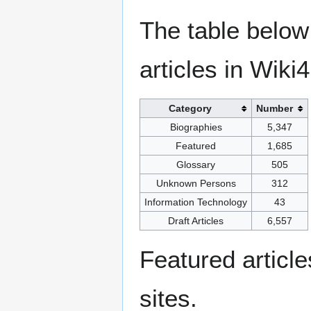
The table below
articles in Wiki
Category
Number
Biographies
5,347
Featured
1,685
Glossary
505
Unknown Persons
312
Information Technology
43
Draft Articles
6,557
Featured articl
sites.