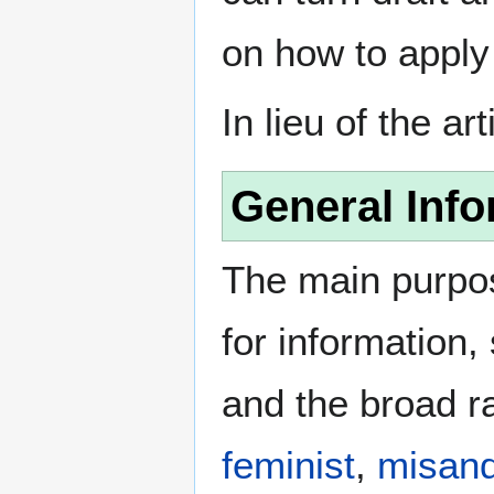
on how to apply
In lieu of the ar
General Info
The main purpos
for information
and the broad ra
feminist
,
misand