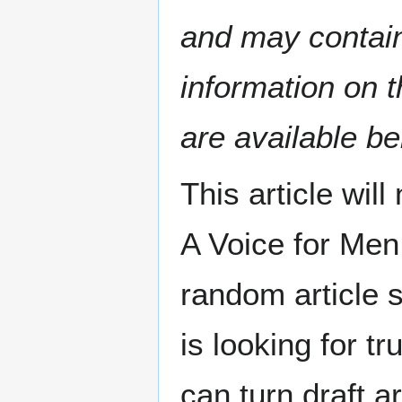
and may contain 
information on t
are available be
This article wil
A Voice for Men
random article 
is looking for tr
can turn draft ar