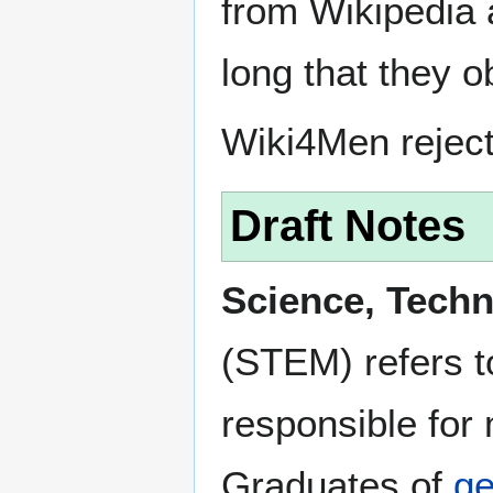
from Wikipedia 
long that they o
Wiki4Men rejec
Draft Notes
Science, Tech
(STEM) refers to
responsible for
Graduates of
ge