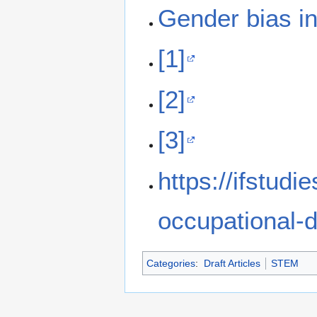
Gender bias i
[1]
[2]
[3]
https://ifstudi
occupational-d
Categories
:
Draft Articles
STEM