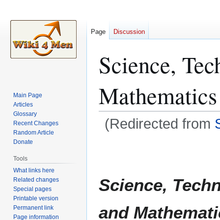
Page
Discussion
Science, Tec
Mathematics
Main Page
Articles
Glossary
(Redirected from
Recent Changes
Random Article
Donate
Jump
Jump
to
to
Tools
navigation
search
What links here
Science, Techn
Related changes
Special pages
Printable version
and Mathemati
Permanent link
Page information