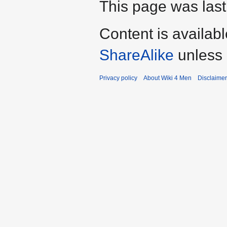
This page was last
Content is availab
ShareAlike
unless 
Privacy policy
About Wiki 4 Men
Disclaime