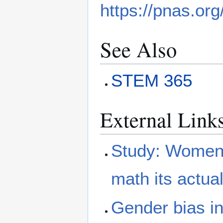
https://pnas.or
See Also
STEM 365
External Link
Study: Women a
math its actua
Gender bias i