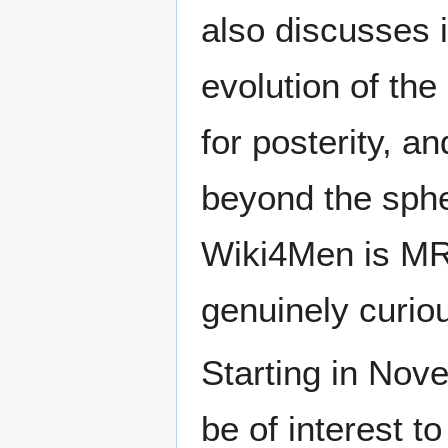
also discusses i
evolution of the
for posterity, a
beyond the sphe
Wiki4Men is MR
genuinely curio
Starting in Nove
be of interest t