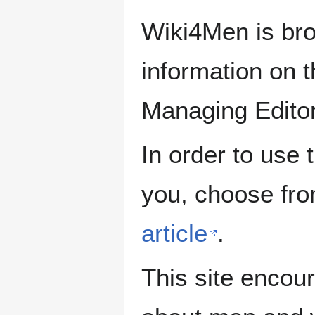
Wiki4Men is bro
information on th
Managing Edito
In order to use 
you, choose fr
article
.
This site encour