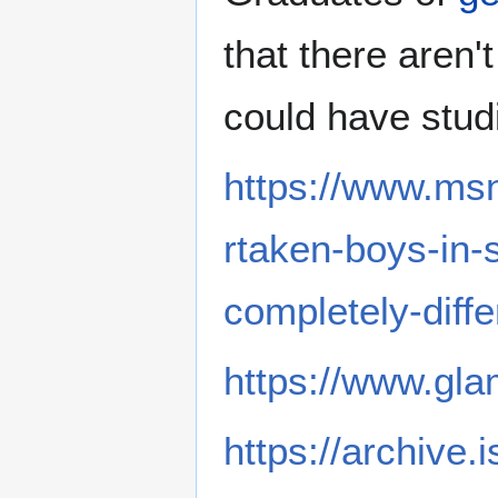
that there are
could have stud
https://www.msn
rtaken-boys-in-s
completely-dif
https://www.gl
https://archive.