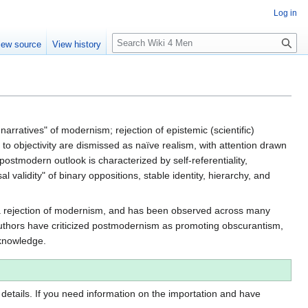
Log in
S
iew source
View history
e
a
r
c
h
arratives" of modernism; rejection of epistemic (scientific)
ms to objectivity are dismissed as naïve realism, with attention drawn
 postmodern outlook is characterized by self-referentiality,
al validity" of binary oppositions, stable identity, hierarchy, and
as a rejection of modernism, and has been observed across many
 authors have criticized postmodernism as promoting obscurantism,
 knowledge.
 details. If you need information on the importation and have