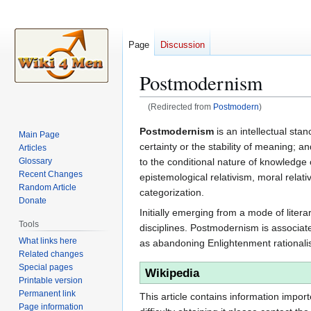
Page
Discussion
Postmodernism
(Redirected from
Postmodern
)
Jump
Jump
Postmodernism
is an intellectual sta
Main Page
to
to
certainty or the stability of meaning; an
Articles
navigation
search
to the conditional nature of knowledge c
Glossary
Recent Changes
epistemological relativism, moral relativ
Random Article
categorization.
Donate
Initially emerging from a mode of lite
Tools
disciplines. Postmodernism is associat
What links here
as abandoning Enlightenment rationalism
Related changes
Special pages
Wikipedia
Printable version
Permanent link
This article contains information impor
Page information