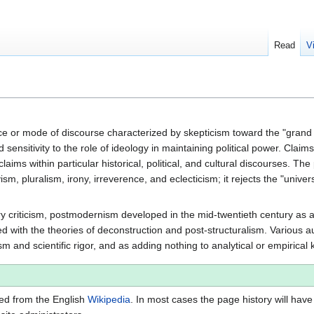
Read
V
nce or mode of discourse characterized by skepticism toward the "grand n
d sensitivity to the role of ideology in maintaining political power. Clai
laims within particular historical, political, and cultural discourses. The
ism, pluralism, irony, irreverence, and eclecticism; it rejects the "univers
rary criticism, postmodernism developed in the mid-twentieth century 
ed with the theories of deconstruction and post-structuralism. Various
 and scientific rigor, and as adding nothing to analytical or empirical
ted from the English
Wikipedia
. In most cases the page history will have