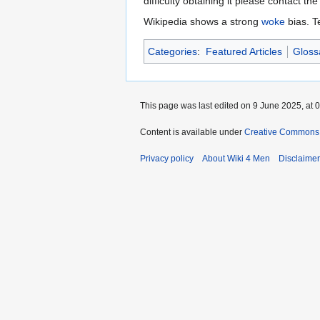
difficulty obtaining it please contact the
Wikipedia shows a strong
woke
bias. T
Categories
:
Featured Articles
Gloss
This page was last edited on 9 June 2025, at 0
Content is available under
Creative Commons A
Privacy policy
About Wiki 4 Men
Disclaime