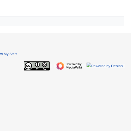
ew My Stats