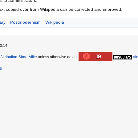
 site administrators.
ext copied over from Wikipedia can be corrected and improved.
ary
Postmodernism
Wikipedia
3:14.
19
ttribution-ShareAlike
unless otherwise noted.
Vi
rs