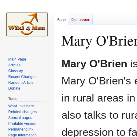
Page
Discussion
Mary O'Brie
Jump
Jump
Main Page
Mary O'Brien
is
to
to
Articles
Glossary
navigation
search
Recent Changes
Mary O'Brien's 
Random Article
Donate
in rural areas i
Tools
What links here
also talks to ru
Related changes
Special pages
Printable version
depression to f
Permanent link
Page information