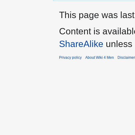
This page was last
Content is availab
ShareAlike
unless 
Privacy policy
About Wiki 4 Men
Disclaime