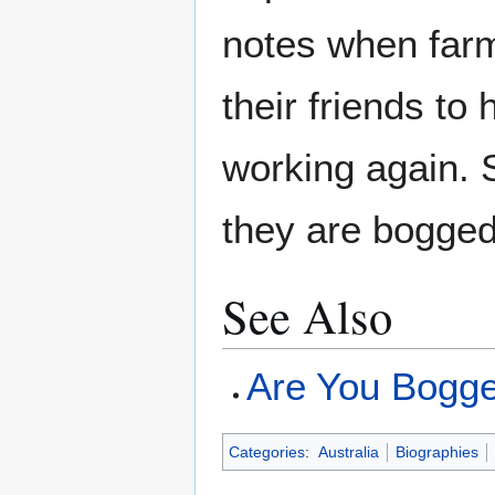
notes when farm
their friends to
working again.
they are bogged
See Also
Are You Bogg
Categories
:
Australia
Biographies