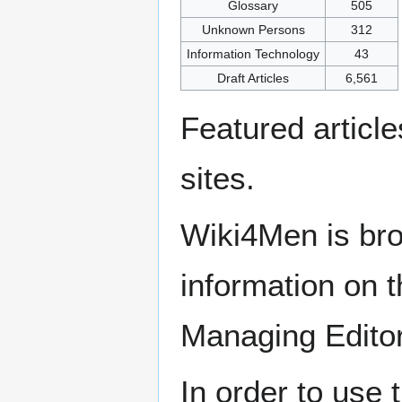
Glossary
505
Unknown Persons
312
Information Technology
43
Draft Articles
6,561
Featured articl
sites.
Wiki4Men is bro
information on th
Managing Edito
In order to use 