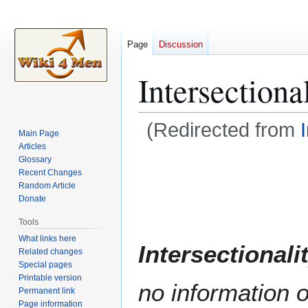
Page
Discussion
Intersectiona
(Redirected from
Main Page
Articles
Jump
Jump
Glossary
Recent Changes
to
to
Random Article
navigation
search
Donate
Tools
What links here
Intersectionali
Related changes
Special pages
Printable version
no information o
Permanent link
Page information