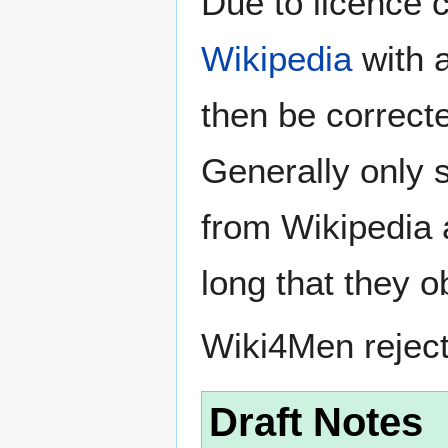
Due to licence c
Wikipedia
with a
then be correct
Generally only s
from Wikipedia 
long that they o
Wiki4Men rejec
Draft Notes