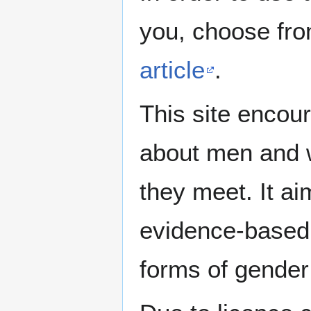
you, choose fr
article
.
This site encour
about men and w
they meet. It ai
evidence-based 
forms of gender 