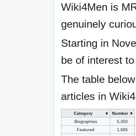
Wiki4Men is MR
genuinely curio
Starting in Nove
be of interest t
The table below
articles in Wiki
Category
Number
Biographies
5,350
Featured
1,685