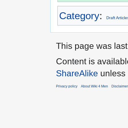
Category
:
Draft Article
This page was last
Content is availab
ShareAlike
unless 
Privacy policy
About Wiki 4 Men
Disclaime