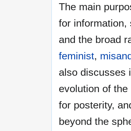
The main purpos
for information
and the broad ra
feminist
,
misand
also discusses i
evolution of the
for posterity, a
beyond the sphe