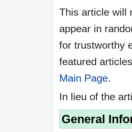
This article wil
appear in rando
for trustworthy e
featured article
Main Page
.
In lieu of the ar
General Info