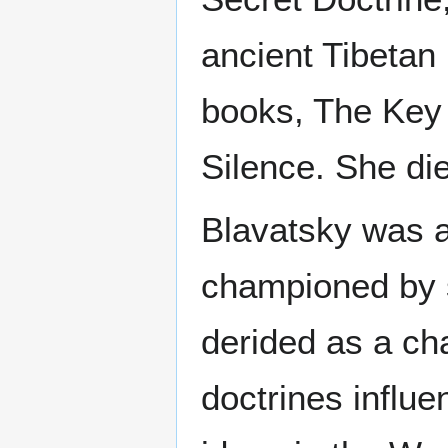
ancient Tibetan 
books, The Key 
Silence. She die
Blavatsky was a 
championed by 
derided as a cha
doctrines influ