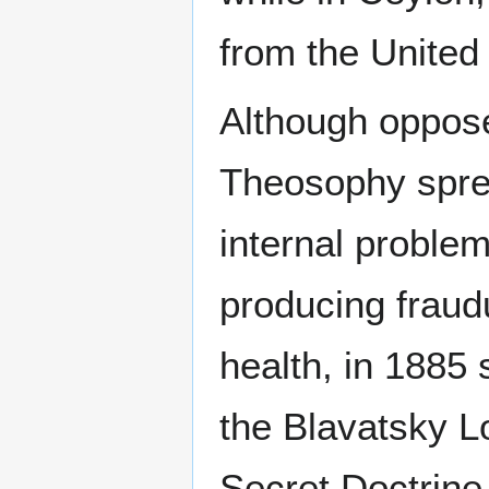
from the United
Although opposed
Theosophy sprea
internal proble
producing fraud
health, in 1885 
the Blavatsky L
Secret Doctrin