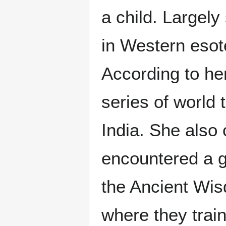
a child. Largely
in Western esot
According to he
series of world 
India. She also 
encountered a gr
the Ancient Wis
where they trai