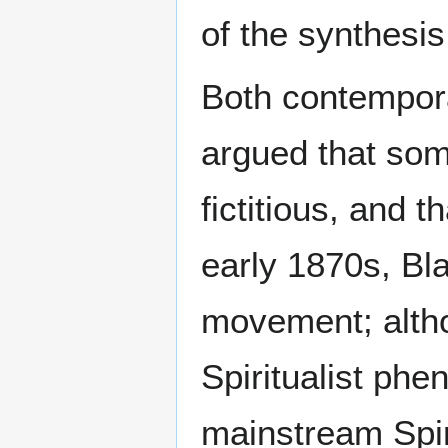
of the synthesis
Both contempora
argued that some
fictitious, and 
early 1870s, Bla
movement; altho
Spiritualist ph
mainstream Spiri