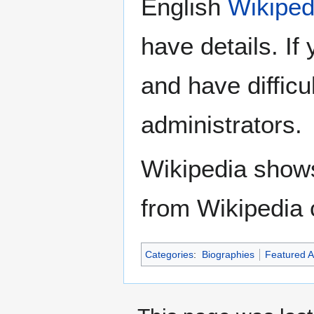
English
Wikiped
have details. If
and have difficu
administrators.
Wikipedia show
from Wikipedia 
Categories
:
Biographies
Featured Ar