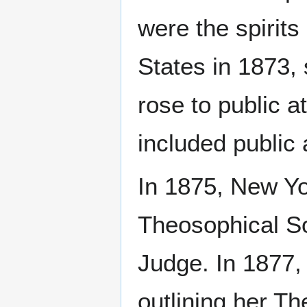
were the spirits
States in 1873,
rose to public a
included public
In 1875, New Yo
Theosophical So
Judge. In 1877,
outlining her Th