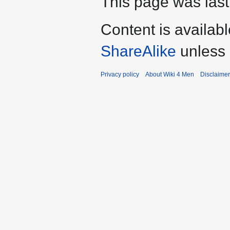
This page was last
Content is availab
ShareAlike
unless 
Privacy policy
About Wiki 4 Men
Disclaime