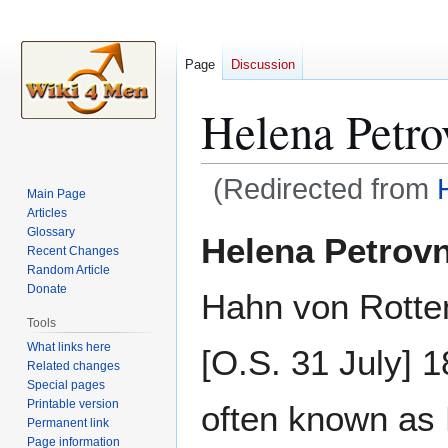
Page
Discussion
Helena Petro
(Redirected from
Main Page
Articles
Jump
Jump
Glossary
Helena Petrov
Recent Changes
to
to
Random Article
navigation
search
Donate
Hahn von Rotte
Tools
What links here
[O.S. 31 July] 
Related changes
Special pages
Printable version
often known as
Permanent link
Page information