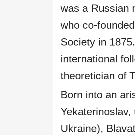
was a Russian 
who co-founded
Society in 1875
international fo
theoretician of
Born into an ari
Yekaterinoslav,
Ukraine), Blava