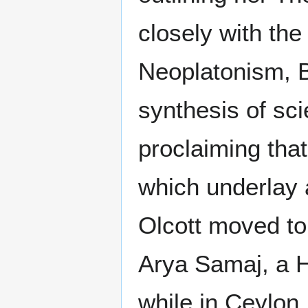
closely with th
Neoplatonism, 
synthesis of sci
proclaiming tha
which underlay a
Olcott moved to 
Arya Samaj, a 
while in Ceylon