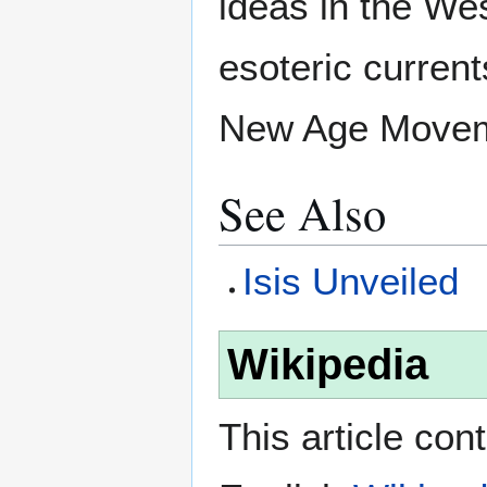
ideas in the We
esoteric curren
New Age Movem
See Also
Isis Unveiled
Wikipedia
This article con