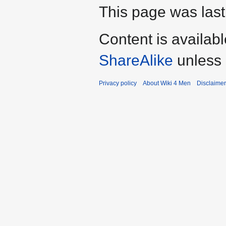
This page was last 
Content is availab
ShareAlike
unless 
Privacy policy
About Wiki 4 Men
Disclaime