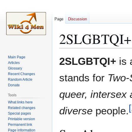
Page
Discussion
2SLGBTQI+
Jump
Jump
Main Page
2SLGBTQI+
is 
to
to
Articles
Glossary
navigation
search
Recent Changes
stands for
Two-S
Random Article
Donate
queer, intersex
Tools
What links here
[
diverse
people.
Related changes
Special pages
Printable version
Permanent link
Page information