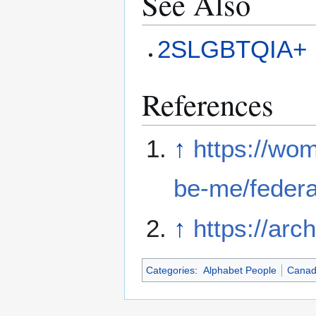
See Also
2SLGBTQIA+
References
↑
https://wom
be-me/federal
↑
https://arc
Categories
:
Alphabet People
Cana