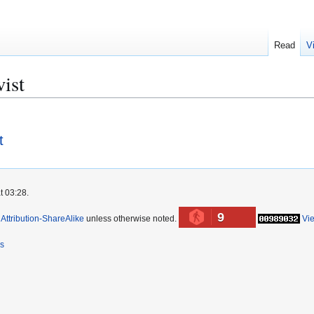
Read
V
ist
t
t 03:28.
9
ttribution-ShareAlike
unless otherwise noted.
Vi
rs