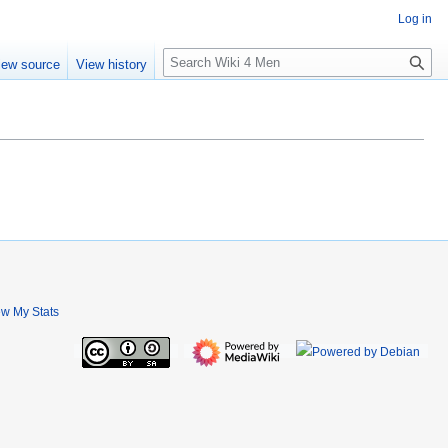
Log in
S
iew source
View history
e
a
r
c
h
ew My Stats