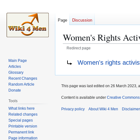
Page
Discussion
Women's Rights Activ
Redirect page
Jump
Jump
Redirect to:
Main Page
Women's rights activis
to
to
Articles
navigation
search
Glossary
Recent Changes
Random Article
This page was last edited on 26 March 2023, a
Donate
Content is available under
Creative Commons A
Tools
What links here
Privacy policy
About Wiki 4 Men
Disclaime
Related changes
Special pages
Printable version
Permanent link
Page information