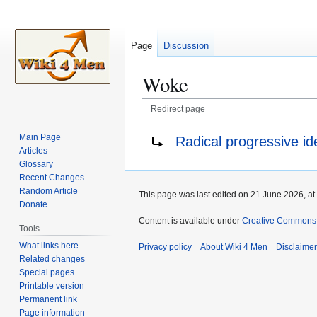
Page
Discussion
Woke
Redirect page
Jump
Jump
Redirect to:
Main Page
Radical progressive id
to
to
Articles
navigation
search
Glossary
Recent Changes
Random Article
This page was last edited on 21 June 2026, at
Donate
Content is available under
Creative Commons A
Tools
What links here
Privacy policy
About Wiki 4 Men
Disclaime
Related changes
Special pages
Printable version
Permanent link
Page information