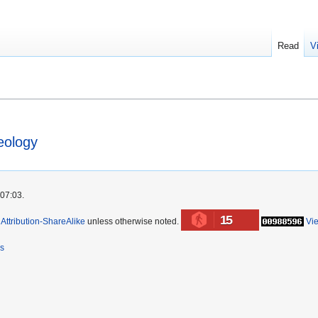
Read
V
eology
 07:03.
15
ttribution-ShareAlike
unless otherwise noted.
Vi
rs