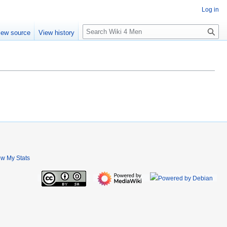
Log in
S
iew source
View history
e
a
r
c
h
ew My Stats