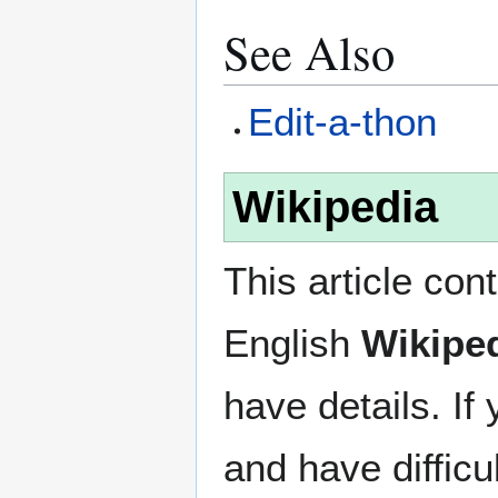
See Also
Edit-a-thon
Wikipedia
This article con
English
Wikipe
have details. If
and have difficu