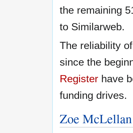
the remaining 5
to Similarweb.
The reliability 
since the begin
Register
have be
funding drives.
Zoe McLellan