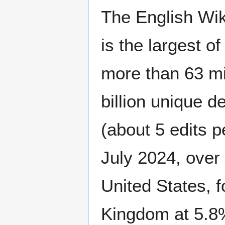
The English Wiki
is the largest o
more than 63 mil
billion unique d
(about 5 edits p
July 2024, over 
United States, 
Kingdom at 5.8