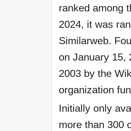
ranked among th
2024, it was ra
Similarweb. Fo
on January 15, 
2003 by the Wik
organization fu
Initially only av
more than 300 