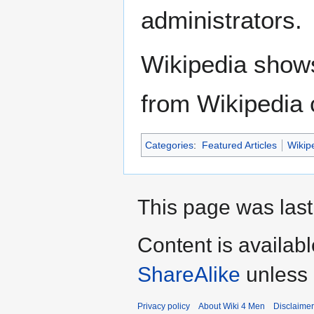
administrators.
Wikipedia show
from Wikipedia 
Categories
:
Featured Articles
Wikip
This page was last
Content is availab
ShareAlike
unless 
Privacy policy
About Wiki 4 Men
Disclaime