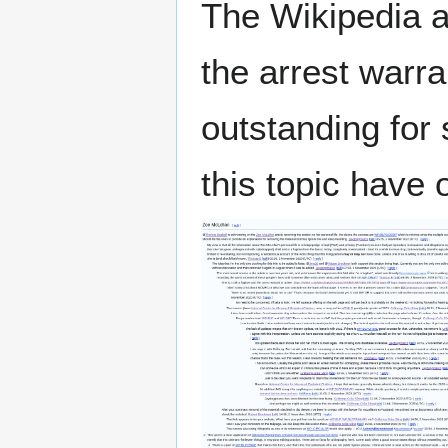
The Wikipedia a
the arrest warr
outstanding for
this topic have