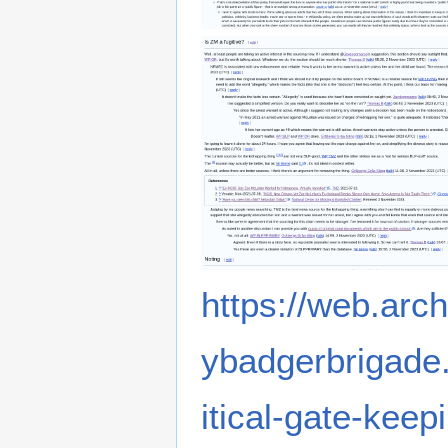
https://web.arc
ybadgerbrigade.
itical-gate-keep