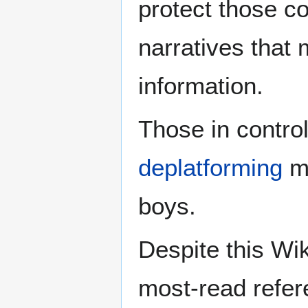
protect those c
narratives that
information.
Those in contro
deplatforming
mu
boys.
Despite this Wik
most-read refere