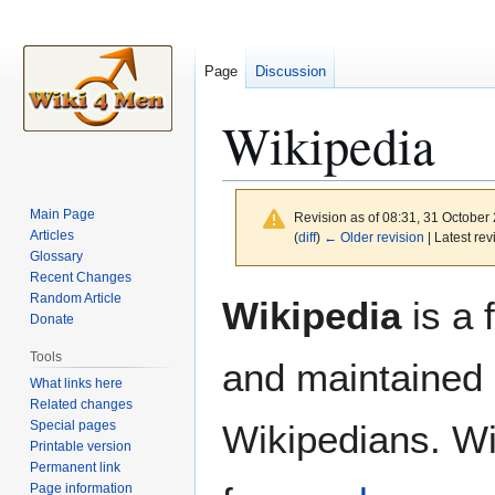
Page
Discussion
Wikipedia
Main Page
Revision as of 08:31, 31 October
Articles
(
diff
)
← Older revision
| Latest rev
Glossary
Recent Changes
Jump
Jump
Random Article
Wikipedia
is a 
to
to
Donate
navigation
search
Tools
and maintained 
What links here
Related changes
Special pages
Wikipedians. Wi
Printable version
Permanent link
Page information