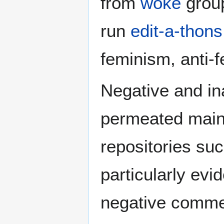
from
woke
group
run
edit-a-thons
feminism, anti-
Negative and in
permeated main
repositories suc
particularly evi
negative comme