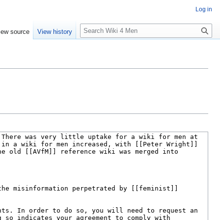
Log in
S
iew source
View history
e
a
r
c
h