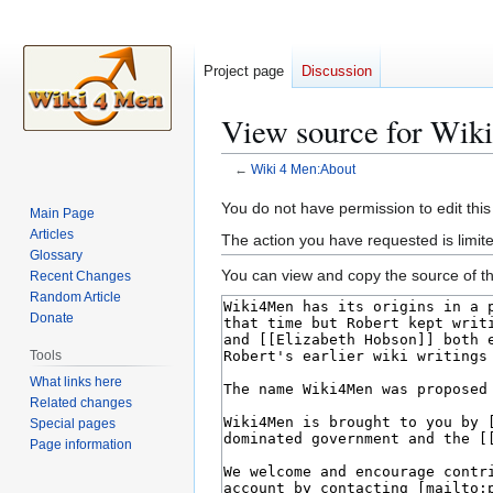
Project page
Discussion
View source for Wik
←
Wiki 4 Men:About
Jump
Jump
You do not have permission to edit this
Main Page
to
to
Articles
The action you have requested is limite
navigation
search
Glossary
You can view and copy the source of th
Recent Changes
Random Article
Donate
Tools
What links here
Related changes
Special pages
Page information