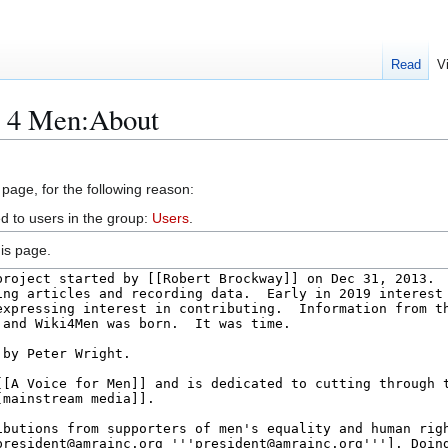
Read
V
i 4 Men:About
 page, for the following reason:
d to users in the group:
Users
.
is page.