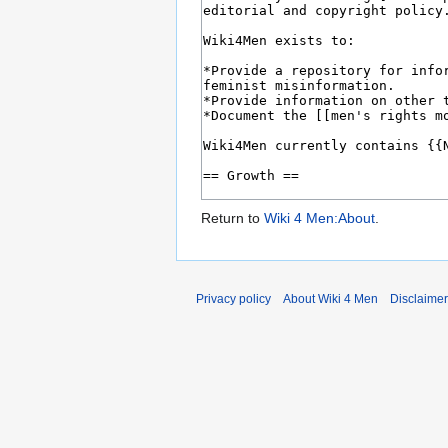
Return to
Wiki 4 Men:About
.
Privacy policy
About Wiki 4 Men
Disclaime