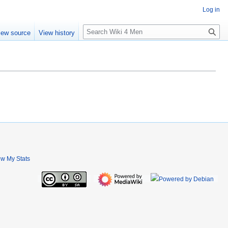
Log in
S
iew source
View history
e
a
r
c
h
ew My Stats