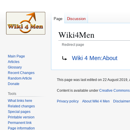
Page
Discussion
Wiki4Men
Redirect page
Jump
Jump
Redirect to:
Main Page
Wiki 4 Men:About
to
to
Articles
navigation
search
Glossary
Recent Changes
Random Article
This page was last edited on 22 August 2019, 
Donate
Content is available under
Creative Commons A
Tools
What links here
Privacy policy
About Wiki 4 Men
Disclaime
Related changes
Special pages
Printable version
Permanent link
Page information