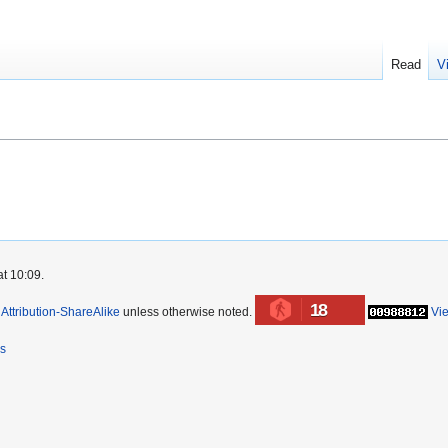
Read
V
at 10:09.
18
ttribution-ShareAlike
unless otherwise noted.
Vi
rs