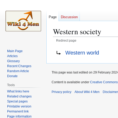
Page
Discussion
Western society
Redirect page
Jump
Jump
Redirect to:
Main Page
Western world
to
to
Articles
navigation
search
Glossary
Recent Changes
Random Article
This page was last edited on 29 February 2024
Donate
Content is available under
Creative Commons A
Tools
What links here
Privacy policy
About Wiki 4 Men
Disclaime
Related changes
Special pages
Printable version
Permanent link
Page information