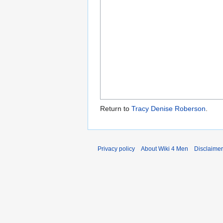
Return to
Tracy Denise Roberson
.
Privacy policy
About Wiki 4 Men
Disclaime