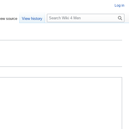
Log in
S
iew source
View history
e
a
r
c
h