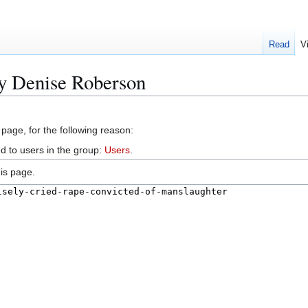
Read
V
cy Denise Roberson
 page, for the following reason:
d to users in the group:
Users
.
is page.