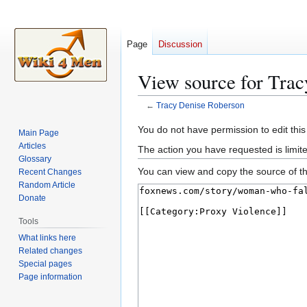
Page
Discussion
View source for Tra
←
Tracy Denise Roberson
Jump
Jump
You do not have permission to edit this
Main Page
to
to
Articles
The action you have requested is limite
navigation
search
Glossary
You can view and copy the source of th
Recent Changes
Random Article
Donate
Tools
What links here
Related changes
Special pages
Page information