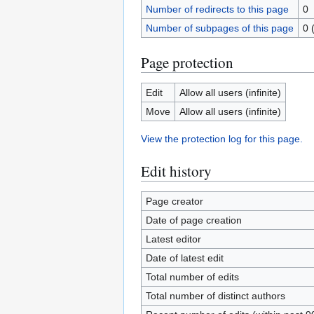
Number of redirects to this page
0
Number of subpages of this page
0 
Page protection
Edit
Allow all users (infinite)
Move
Allow all users (infinite)
View the protection log for this page.
Edit history
Page creator
Date of page creation
Latest editor
Date of latest edit
Total number of edits
Total number of distinct authors