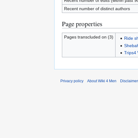
Recent number of edits (within past 9
Recent number of distinct authors
Page properties
Pages transcluded on (3)
Ride s
Sheba
Trips
Privacy policy
About Wiki 4 Men
Disclaime