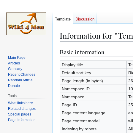
Template
Discussion
Information for "Tem
Basic information
Jump
Jump
to
to
Main Page
Articles
navigation
search
Display title
Te
Glossary
Default sort key
Ri
Recent Changes
Random Article
Page length (in bytes)
26
Donate
Namespace ID
10
Tools
Namespace
Te
What links here
Page ID
25
Related changes
Page content language
en
Special pages
Page information
Page content model
wi
Indexing by robots
Al