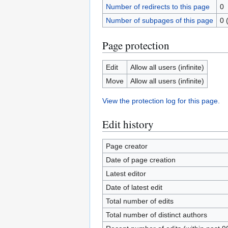
Number of redirects to this page
0
Number of subpages of this page
0 
Page protection
Edit
Allow all users (infinite)
Move
Allow all users (infinite)
View the protection log for this page.
Edit history
Page creator
Date of page creation
Latest editor
Date of latest edit
Total number of edits
Total number of distinct authors