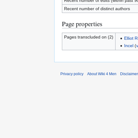
Recent number of edits (within past 9
Recent number of distinct authors
Page properties
Pages transcluded on (2)
Elliot 
Incel
(
Privacy policy
About Wiki 4 Men
Disclaime