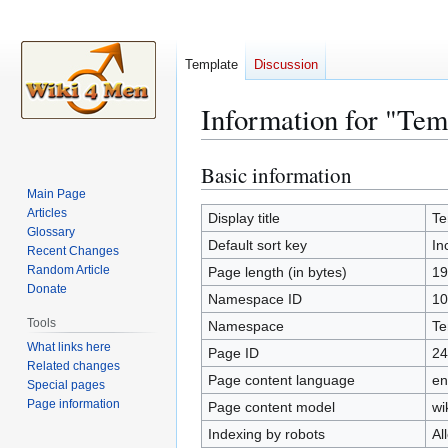
Template
Discussion
Information for "Tem
Basic information
Jump
Jump
to
to
Main Page
Articles
navigation
search
Display title
Te
Glossary
Default sort key
In
Recent Changes
Random Article
Page length (in bytes)
19
Donate
Namespace ID
10
Tools
Namespace
Te
What links here
Page ID
24
Related changes
Page content language
en
Special pages
Page information
Page content model
wi
Indexing by robots
Al