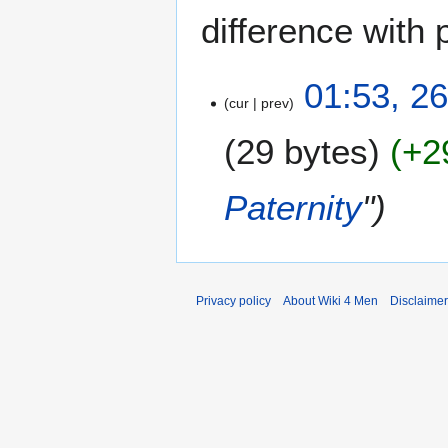
difference with 
2
01:53, 2
cur
prev
6
J
29 bytes
+2
u
n
e
Paternity
"
2
0
2
4
Privacy policy
About Wiki 4 Men
Disclaime