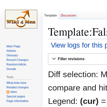
Template
Discussion
Template:Fals
View logs for this
Main Page
Articles
Jump
Jump
Glossary
Filter revisions
Recent Changes
to
to
Random Article
navigation
search
Donate
Diff selection: 
Tools
What links here
compare and hit 
Related changes
Atom
Special pages
Legend:
(cur)
= 
Page information