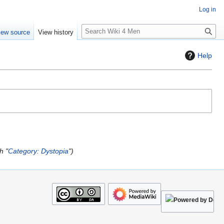
Log in
S
iew source
View history
e
a
Help
r
c
h
h "
Category: Dystopia
"