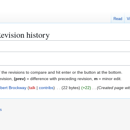
Read
V
evision history
f the revisions to compare and hit enter or the button at the bottom.
evision,
(prev)
= difference with preceding revision,
m
= minor edit.
bert Brockway
talk
contribs
22 bytes
+22
Created page wit
rs