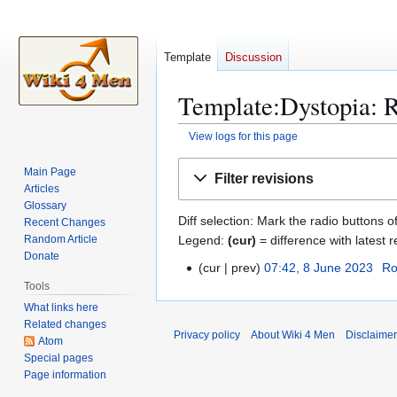
Template
Discussion
Template:Dystopia: R
View logs for this page
Jump
Jump
Main Page
Filter revisions
to
to
Articles
navigation
search
Glossary
Diff selection: Mark the radio buttons o
Recent Changes
Legend:
(cur)
= difference with latest r
Random Article
Donate
cur
prev
07:42, 8 June 2023
Ro
8
Tools
J
What links here
u
Related changes
n
Privacy policy
About Wiki 4 Men
Disclaime
Atom
e
Special pages
2
Page information
0