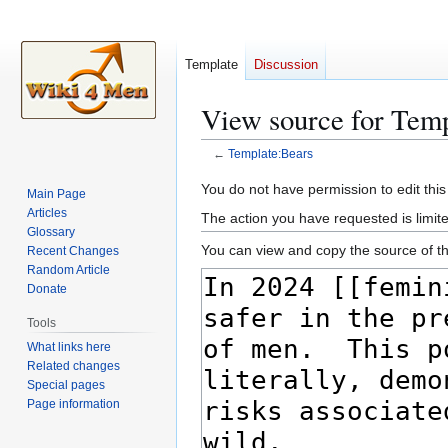
Template
Discussion
View source for Tem
←
Template:Bears
Jump
Jump
You do not have permission to edit this
Main Page
to
to
Articles
The action you have requested is limite
navigation
search
Glossary
You can view and copy the source of th
Recent Changes
Random Article
Donate
Tools
What links here
Related changes
Special pages
Page information