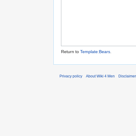
Return to
Template:Bears
.
Privacy policy
About Wiki 4 Men
Disclaime