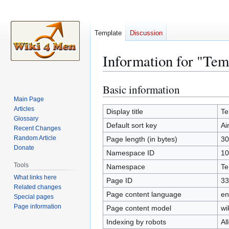
Template
Discussion
Information for "Tem
Basic information
Jump
Jump
to
to
Main Page
Articles
navigation
search
Display title
Te
Glossary
Default sort key
Ai
Recent Changes
Random Article
Page length (in bytes)
30
Donate
Namespace ID
10
Tools
Namespace
Te
What links here
Page ID
33
Related changes
Page content language
en
Special pages
Page information
Page content model
wi
Indexing by robots
Al