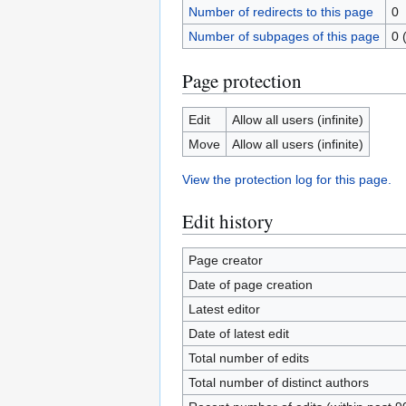
Number of redirects to this page
0
Number of subpages of this page
0 
Page protection
Edit
Allow all users (infinite)
Move
Allow all users (infinite)
View the protection log for this page.
Edit history
Page creator
Date of page creation
Latest editor
Date of latest edit
Total number of edits
Total number of distinct authors