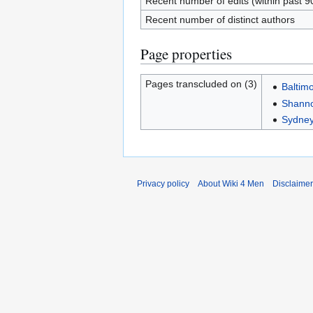
Recent number of edits (within past 9
Recent number of distinct authors
Page properties
Pages transcluded on (3)
Baltim
Shanno
Sydney
Privacy policy
About Wiki 4 Men
Disclaime