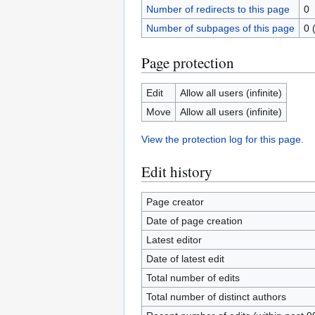
Number of redirects to this page
0
Number of subpages of this page
0 
Page protection
Edit
Allow all users (infinite)
Move
Allow all users (infinite)
View the protection log for this page.
Edit history
Page creator
Date of page creation
Latest editor
Date of latest edit
Total number of edits
Total number of distinct authors