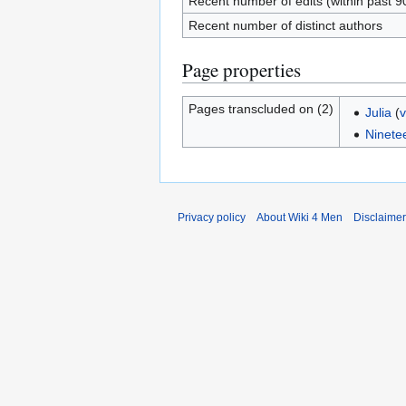
Recent number of edits (within past 9
Recent number of distinct authors
Page properties
Pages transcluded on (2)
Julia
(
v
Ninete
Privacy policy
About Wiki 4 Men
Disclaime