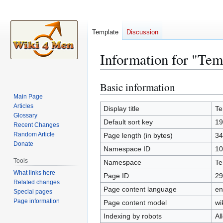
Template
Discussion
Information for "Tem
Basic information
Jump
Jump
to
to
Main Page
Articles
navigation
search
Display title
Te
Glossary
Default sort key
19
Recent Changes
Random Article
Page length (in bytes)
34
Donate
Namespace ID
10
Tools
Namespace
Te
What links here
Page ID
29
Related changes
Page content language
en
Special pages
Page information
Page content model
wi
Indexing by robots
Al