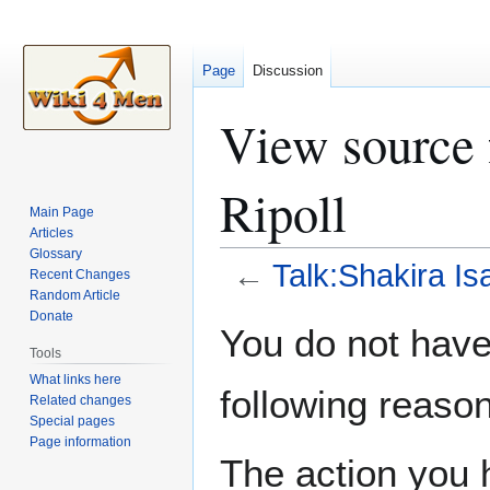
Page
Discussion
View source 
Ripoll
Main Page
Articles
Glossary
←
Talk:Shakira Is
Recent Changes
Random Article
Donate
Jump
Jump
You do not have 
to
to
Tools
navigation
search
What links here
following reason
Related changes
Special pages
Page information
The action you h