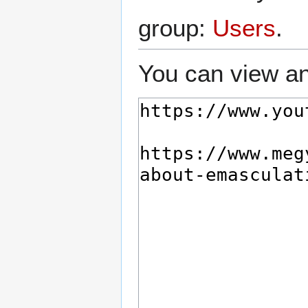
group:
Users
.
You can view an