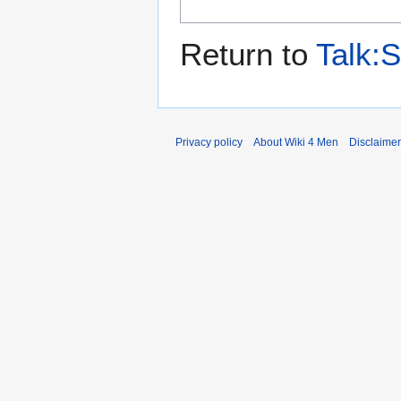
Return to
Talk:S
Privacy policy
About Wiki 4 Men
Disclaime