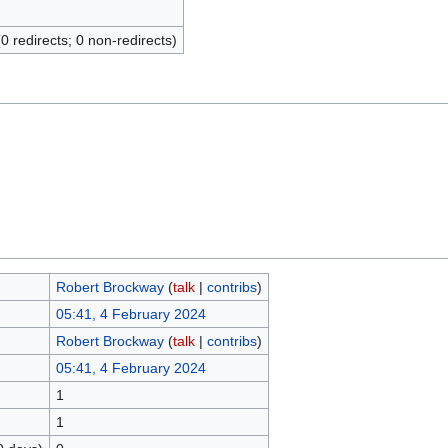
(0 redirects; 0 non-redirects)
Robert Brockway
(
talk
|
contribs
)
05:41, 4 February 2024
Robert Brockway
(
talk
|
contribs
)
05:41, 4 February 2024
1
1