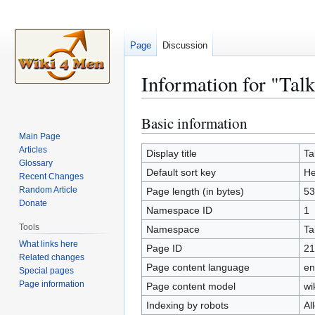
Page
Discussion
Information for "Tal
Basic information
Jump
Jump
to
to
Main Page
Articles
navigation
search
Display title
Ta
Glossary
Default sort key
He
Recent Changes
Random Article
Page length (in bytes)
53
Donate
Namespace ID
1
Tools
Namespace
Ta
What links here
Page ID
21
Related changes
Page content language
en
Special pages
Page information
Page content model
wi
Indexing by robots
Al