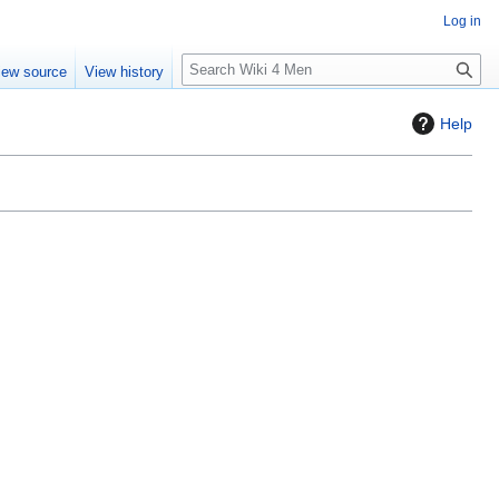
Log in
S
iew source
View history
e
a
Help
r
c
h