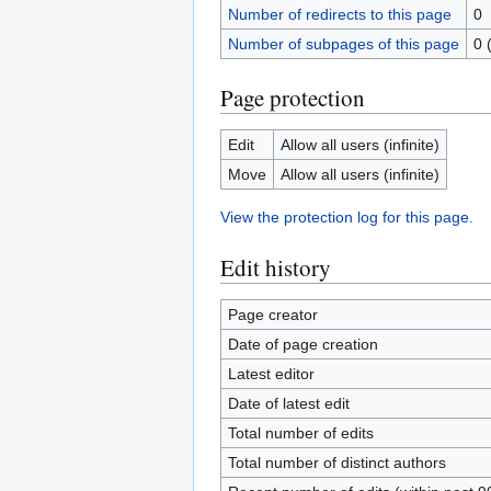
Number of redirects to this page
0
Number of subpages of this page
0 
Page protection
Edit
Allow all users (infinite)
Move
Allow all users (infinite)
View the protection log for this page.
Edit history
Page creator
Date of page creation
Latest editor
Date of latest edit
Total number of edits
Total number of distinct authors