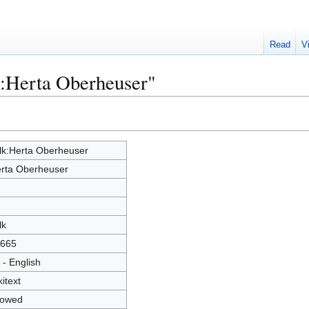
Read
V
k:Herta Oberheuser"
lk:Herta Oberheuser
rta Oberheuser
lk
665
 - English
kitext
lowed