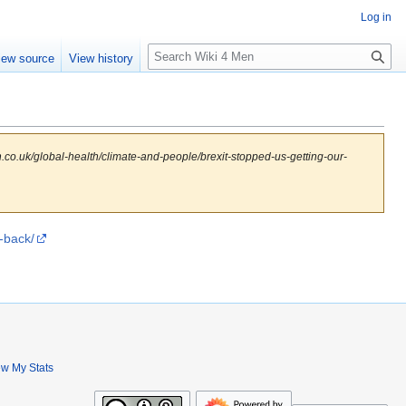
Log in
S
iew source
View history
e
a
r
c
h
.co.uk/global-health/climate-and-people/brexit-stopped-us-getting-our-
-back/
ew My Stats