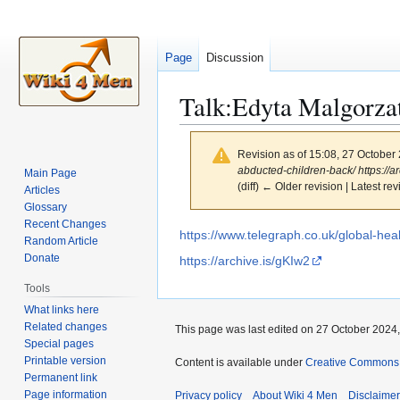
Page
Discussion
Talk
:
Edyta Malgorza
Revision as of 15:08, 27 October
abducted-children-back/ https://ar
Main Page
(diff) ← Older revision | Latest rev
Articles
Glossary
Recent Changes
Jump
Jump
https://www.telegraph.co.uk/global-hea
Random Article
to
to
Donate
https://archive.is/gKIw2
navigation
search
Tools
What links here
Related changes
This page was last edited on 27 October 2024,
Special pages
Printable version
Content is available under
Creative Commons A
Permanent link
Page information
Privacy policy
About Wiki 4 Men
Disclaime