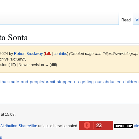
Read
V
ta Sonta
 2024 by
Robert Brockway
(
talk
|
contribs
)
(Created page with "https://www.telegraph
chive.is/gKIw2")
ision (diff) | Newer revision → (diff)
lth/climate-and-people/brexit-stopped-us-getting-our-abducted-children
 at 15:08.
23
ttribution-ShareAlike
unless otherwise noted.
Vi
rs