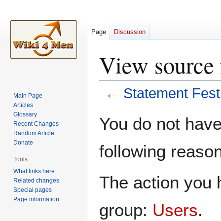
Page
Discussion
View source 
←
Statement Fest
Main Page
Articles
Jump
Jump
Glossary
You do not have 
Recent Changes
to
to
Random Article
navigation
search
Donate
following reason
Tools
What links here
The action you h
Related changes
Special pages
Page information
group:
Users
.