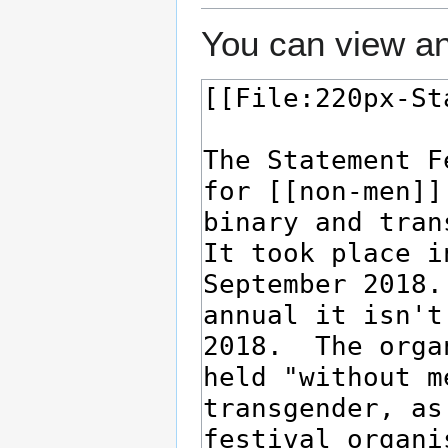
You can view an