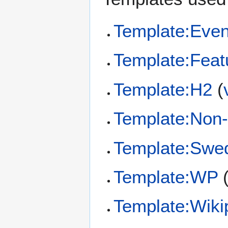
Template:Even
Template:Feat
Template:H2
(
Template:Non
Template:Swe
Template:WP
Template:Wiki