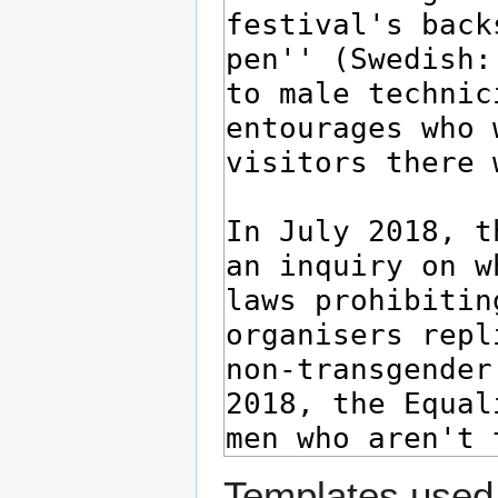
Templates used 