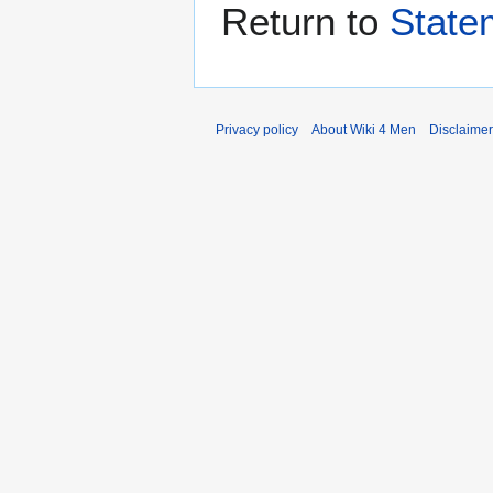
Return to
State
Privacy policy
About Wiki 4 Men
Disclaime