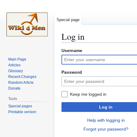
Special page
Log in
Username
Jump
Jump
to
to
Main Page
navigation
search
Articles
Glossary
Password
Recent Changes
Random Article
Donate
Keep me logged in
Tools
Special pages
Log in
Printable version
Help with logging in
Forgot your password?