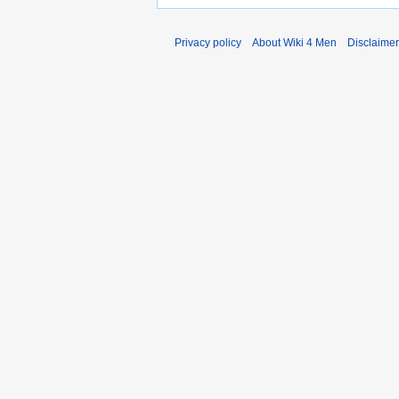
Privacy policy
About Wiki 4 Men
Disclaime