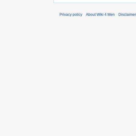
Privacy policy
About Wiki 4 Men
Disclaime