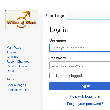
Special page
Log in
Username
Jump
Jump
to
to
Main Page
navigation
search
Articles
Glossary
Password
Recent Changes
Random Article
Donate
Keep me logged in
Tools
Special pages
Log in
Printable version
Help with logging in
Forgot your password?