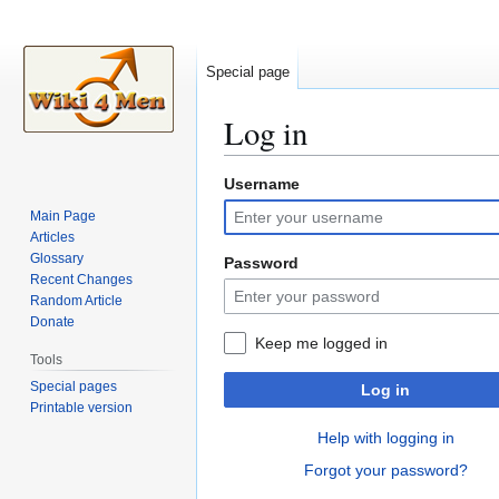
Special page
Log in
Username
Jump
Jump
to
to
Main Page
navigation
search
Articles
Glossary
Password
Recent Changes
Random Article
Donate
Keep me logged in
Tools
Special pages
Log in
Printable version
Help with logging in
Forgot your password?