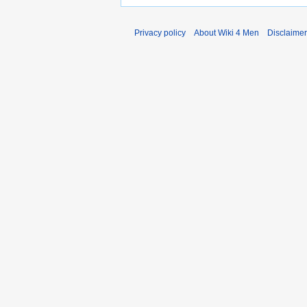
Privacy policy
About Wiki 4 Men
Disclaime