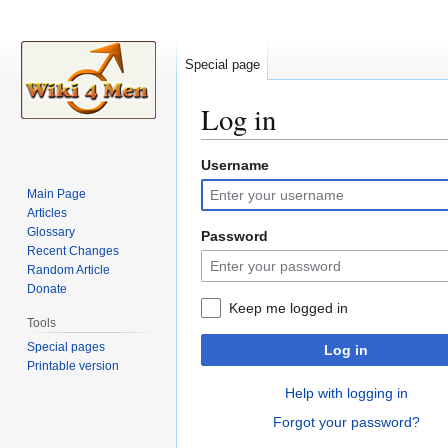
Special page
Log in
Username
Jump
Jump
to
to
Main Page
navigation
search
Articles
Glossary
Password
Recent Changes
Random Article
Donate
Keep me logged in
Tools
Special pages
Log in
Printable version
Help with logging in
Forgot your password?