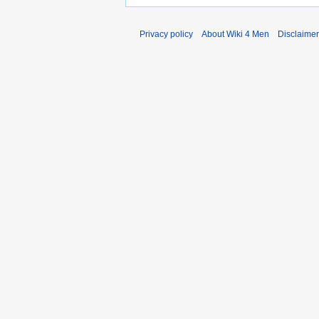
Privacy policy
About Wiki 4 Men
Disclaime