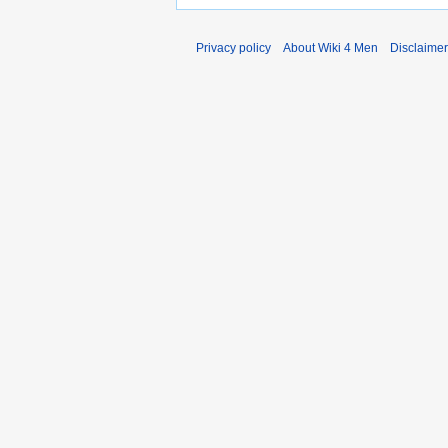
Privacy policy
About Wiki 4 Men
Disclaime