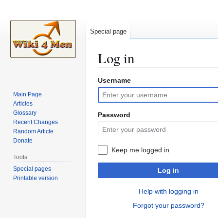
Special page
Log in
Username
Jump
Jump
to
to
Main Page
navigation
search
Articles
Glossary
Password
Recent Changes
Random Article
Donate
Keep me logged in
Tools
Special pages
Log in
Printable version
Help with logging in
Forgot your password?