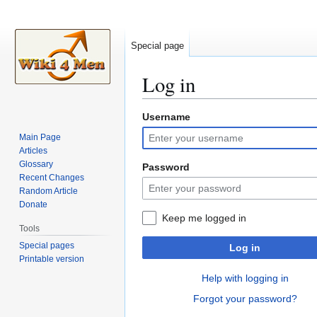
Special page
Log in
Username
Jump
Jump
to
to
Main Page
navigation
search
Articles
Glossary
Password
Recent Changes
Random Article
Donate
Keep me logged in
Tools
Special pages
Log in
Printable version
Help with logging in
Forgot your password?