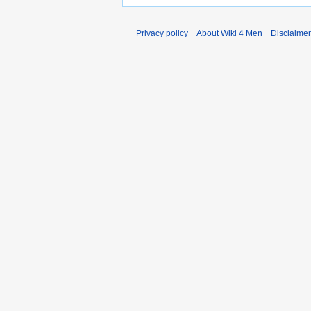
Privacy policy
About Wiki 4 Men
Disclaime