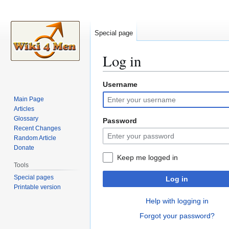
Special page
Log in
Username
Jump
Jump
to
to
Main Page
navigation
search
Articles
Glossary
Password
Recent Changes
Random Article
Donate
Keep me logged in
Tools
Special pages
Log in
Printable version
Help with logging in
Forgot your password?