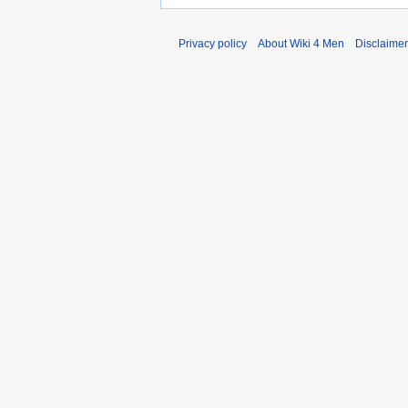
Privacy policy
About Wiki 4 Men
Disclaime