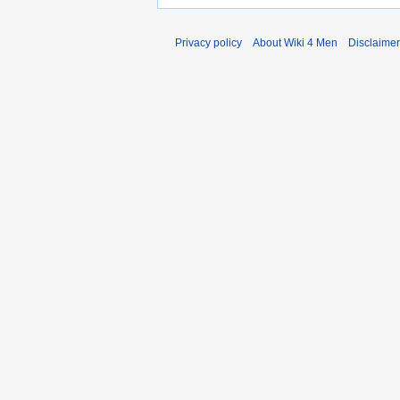
Privacy policy
About Wiki 4 Men
Disclaime