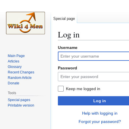
Special page
Log in
Username
Jump
Jump
to
to
Main Page
navigation
search
Articles
Glossary
Password
Recent Changes
Random Article
Donate
Keep me logged in
Tools
Special pages
Log in
Printable version
Help with logging in
Forgot your password?