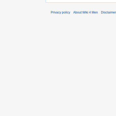
Privacy policy
About Wiki 4 Men
Disclaime