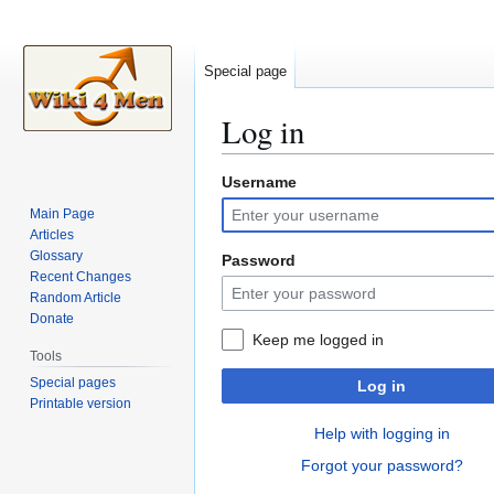
Special page
Log in
Username
Jump
Jump
to
to
Main Page
navigation
search
Articles
Glossary
Password
Recent Changes
Random Article
Donate
Keep me logged in
Tools
Special pages
Log in
Printable version
Help with logging in
Forgot your password?