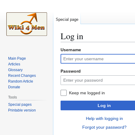
Special page
Log in
Username
Jump
Jump
to
to
Main Page
navigation
search
Articles
Glossary
Password
Recent Changes
Random Article
Donate
Keep me logged in
Tools
Special pages
Log in
Printable version
Help with logging in
Forgot your password?