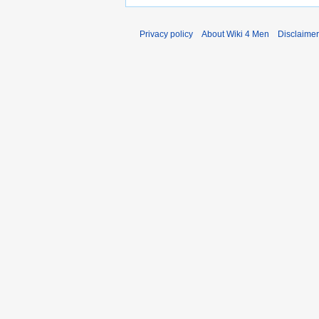
Privacy policy
About Wiki 4 Men
Disclaime