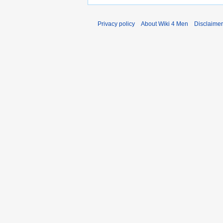
Privacy policy
About Wiki 4 Men
Disclaime