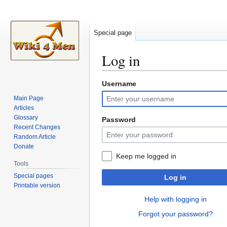
Special page
Log in
Username
Jump
Jump
to
to
Main Page
navigation
search
Articles
Glossary
Password
Recent Changes
Random Article
Donate
Keep me logged in
Tools
Special pages
Log in
Printable version
Help with logging in
Forgot your password?