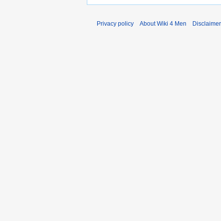
Privacy policy
About Wiki 4 Men
Disclaime