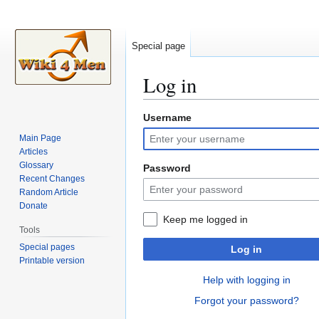
Special page
Log in
Username
Jump
Jump
to
to
Main Page
navigation
search
Articles
Glossary
Password
Recent Changes
Random Article
Donate
Keep me logged in
Tools
Special pages
Log in
Printable version
Help with logging in
Forgot your password?