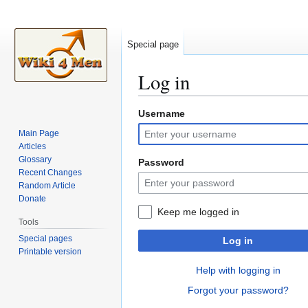
Special page
Log in
Username
Jump
Jump
to
to
Main Page
navigation
search
Articles
Glossary
Password
Recent Changes
Random Article
Donate
Keep me logged in
Tools
Special pages
Log in
Printable version
Help with logging in
Forgot your password?