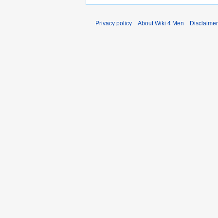
Privacy policy
About Wiki 4 Men
Disclaime