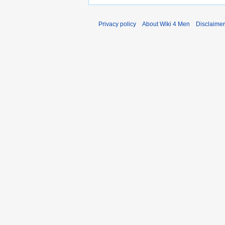
Privacy policy
About Wiki 4 Men
Disclaime