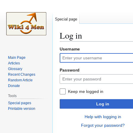
Special page
Log in
Username
Jump
Jump
to
to
Main Page
navigation
search
Articles
Glossary
Password
Recent Changes
Random Article
Donate
Keep me logged in
Tools
Special pages
Log in
Printable version
Help with logging in
Forgot your password?