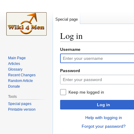
Special page
Log in
Username
Jump
Jump
to
to
Main Page
navigation
search
Articles
Glossary
Password
Recent Changes
Random Article
Donate
Keep me logged in
Tools
Special pages
Log in
Printable version
Help with logging in
Forgot your password?