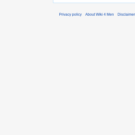
Privacy policy
About Wiki 4 Men
Disclaime