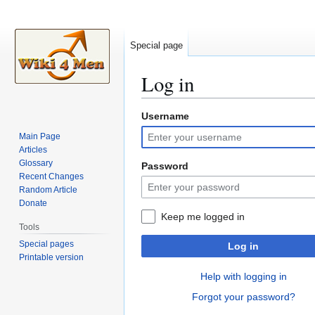
Special page
Log in
Username
Jump
Jump
to
to
Main Page
navigation
search
Articles
Glossary
Password
Recent Changes
Random Article
Donate
Keep me logged in
Tools
Special pages
Log in
Printable version
Help with logging in
Forgot your password?