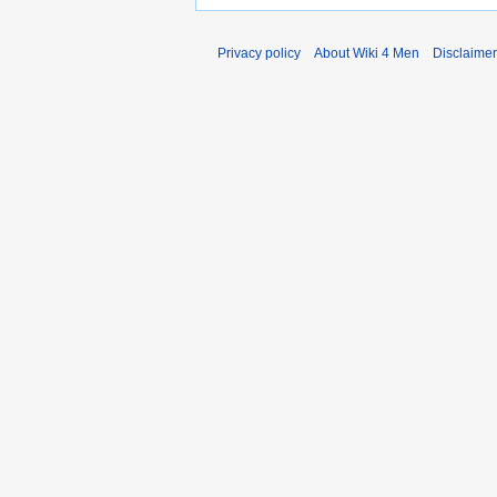
Privacy policy
About Wiki 4 Men
Disclaime