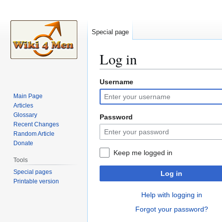
Special page
Log in
Username
Jump
Jump
to
to
Main Page
navigation
search
Articles
Glossary
Password
Recent Changes
Random Article
Donate
Keep me logged in
Tools
Special pages
Log in
Printable version
Help with logging in
Forgot your password?