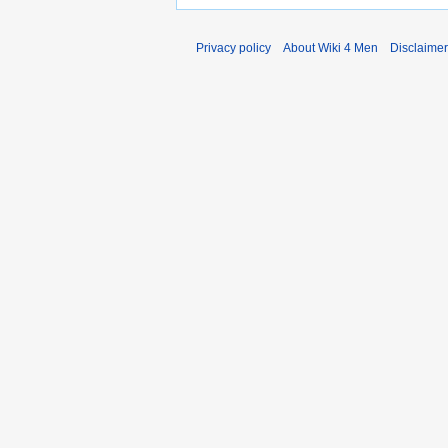
Privacy policy
About Wiki 4 Men
Disclaime