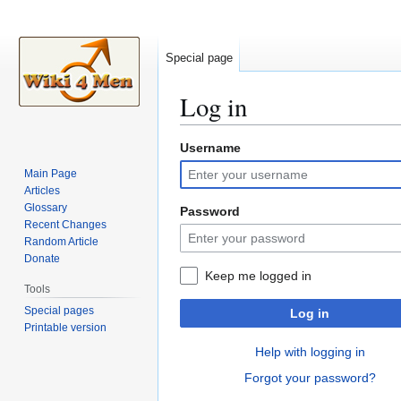
Special page
Log in
Username
Jump
Jump
to
to
Main Page
navigation
search
Articles
Glossary
Password
Recent Changes
Random Article
Donate
Keep me logged in
Tools
Special pages
Log in
Printable version
Help with logging in
Forgot your password?