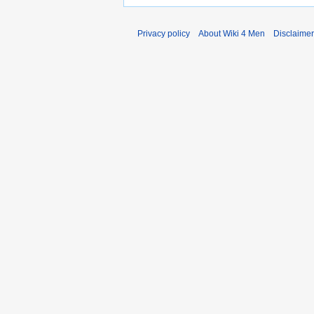
Privacy policy
About Wiki 4 Men
Disclaime