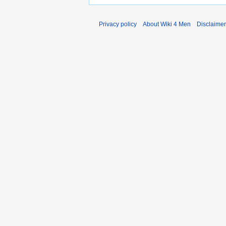
Privacy policy
About Wiki 4 Men
Disclaime