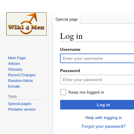
Special page
Log in
Username
Jump
Jump
to
to
Main Page
navigation
search
Articles
Glossary
Password
Recent Changes
Random Article
Donate
Keep me logged in
Tools
Special pages
Log in
Printable version
Help with logging in
Forgot your password?